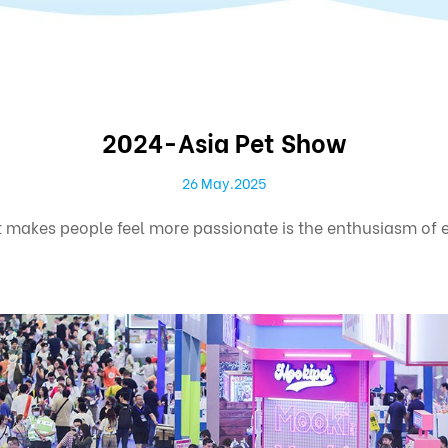
2024-Asia Pet Show
26 May.2025
makes people feel more passionate is the enthusiasm of exh