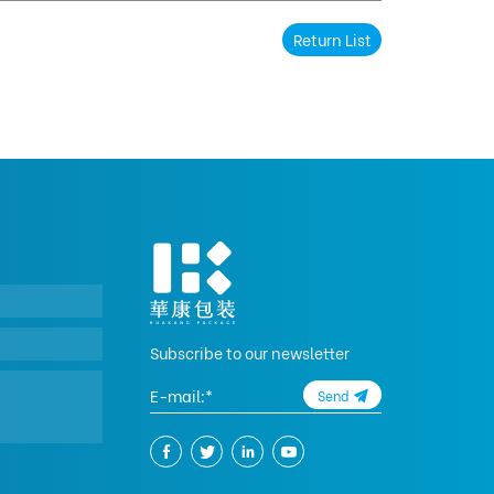
Return List
Subscribe to our newsletter
Send