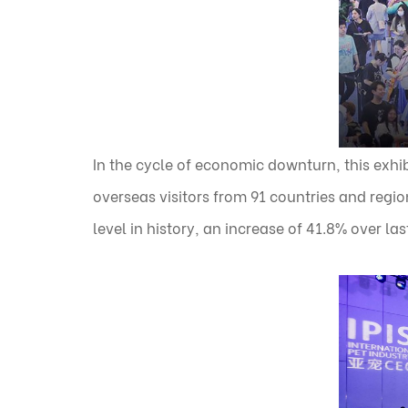
In the cycle of economic downturn, this exhib
overseas visitors from 91 countries and regio
level in history, an increase of 41.8% over las