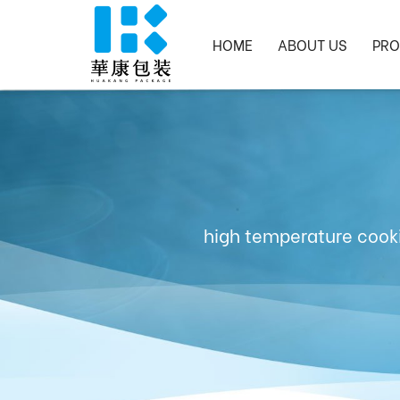
HOME
ABOUT US
PRO
high temperature cooki