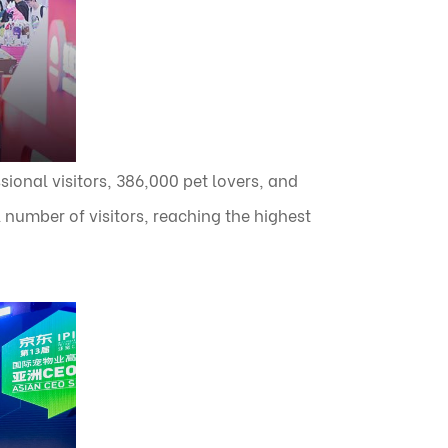
sional visitors, 386,000 pet lovers, and
 number of visitors, reaching the highest