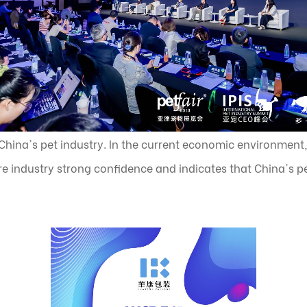
hina's pet industry. In the current economic environment,
e industry strong confidence and indicates that China's pet 