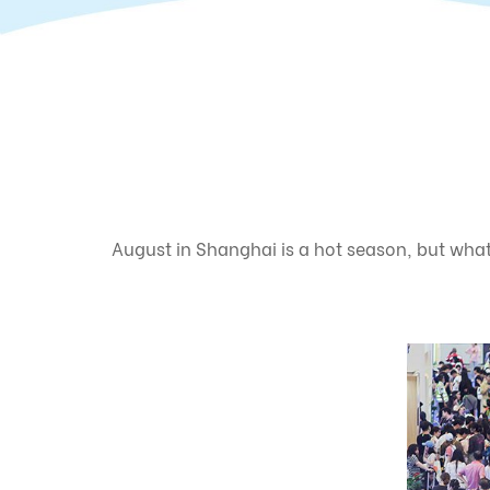
August in Shanghai is a hot season, but what 