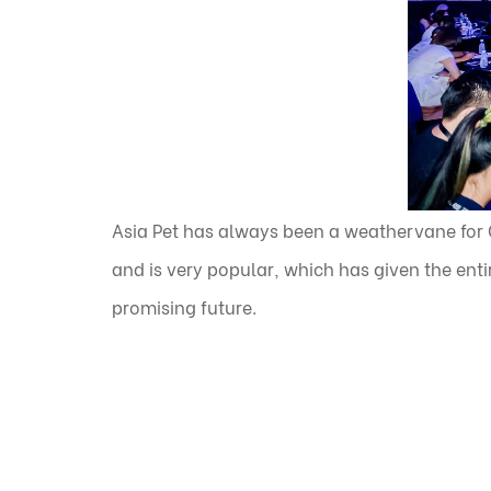
Asia Pet has always been a weathervane for C
and is very popular, which has given the entir
promising future.