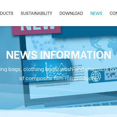
DUCTS
SUSTAINABILITY
DOWNLOAD
NEWS
CO
NEWS INFORMATION
ng bags, clothing bags, wash and chemical bag
of composite film roll products.