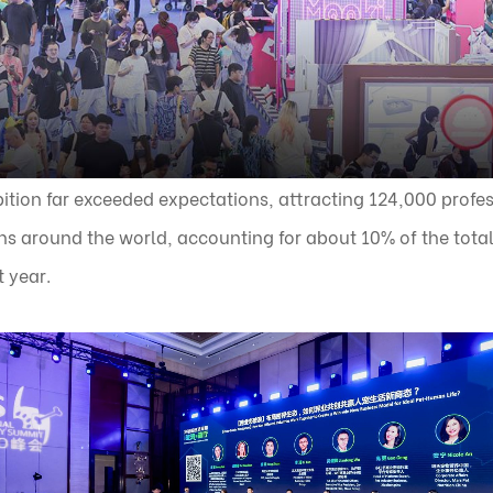
ition far exceeded expectations, attracting 124,000 profes
ns around the world, accounting for about 10% of the total
t year.