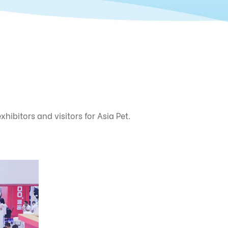
ibitors and visitors for Asia Pet.