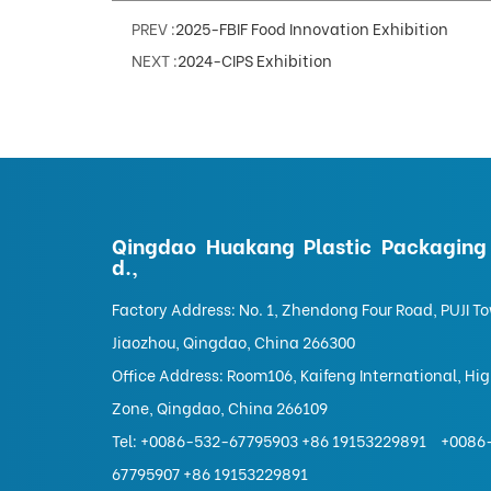
PREV :
2025-FBIF Food Innovation Exhibition
NEXT :
2024-CIPS Exhibition
Qingdao Huakang Plastic Packaging 
d.,
Factory Address: No. 1, Zhendong Four Road, PUJI T
Jiaozhou, Qingdao, China 266300
Office Address: Room106, Kaifeng International, Hi
Zone, Qingdao, China 266109
Tel:
+0086-532-67795903 +86 19153229891
+0086
67795907 +86 19153229891