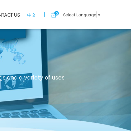
0
NTACT US
中文
Select Language
▼
s and a variety of uses