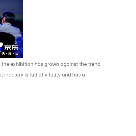
 the exhibition has grown against the trend
industry is full of vitality and has a