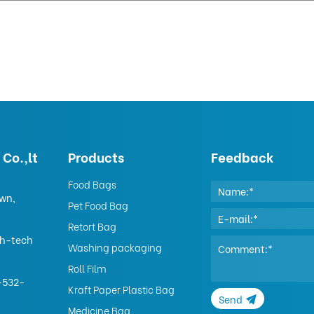
Co.,lt
Products
Feedback
Food Bags
own,
Pet Food Bag
Retort Bag
gh-tech
Washing packaging
Roll Film
-532-
Kraft Paper Plastic Bag
Send
Medicine Bag