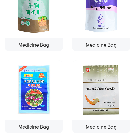
Medicine Bag
Medicine Bag
Medicine Bag
Medicine Bag