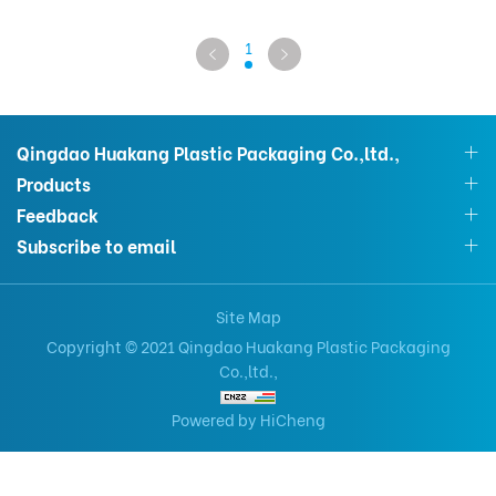
1
Qingdao Huakang Plastic Packaging Co.,ltd.,
Products
Feedback
Subscribe to email
Site Map
Copyright © 2021 Qingdao Huakang Plastic Packaging
Co.,ltd.,
Powered by HiCheng