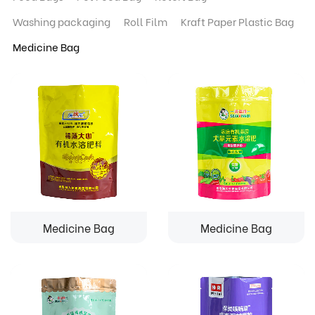
Washing packaging
Roll Film
Kraft Paper Plastic Bag
Medicine Bag
Medicine Bag
Medicine Bag