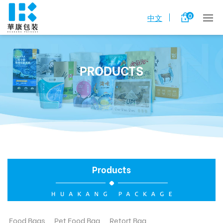
0
中文
PRODUCTS
Products
Food Bags
Pet Food Bag
Retort Bag