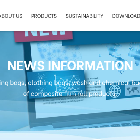
ABOUT US
PRODUCTS
SUSTAINABILITY
DOWNLOA
NEWS INFORMATION
ng bags, clothing bags, wash and chemical bag
of composite film roll products.