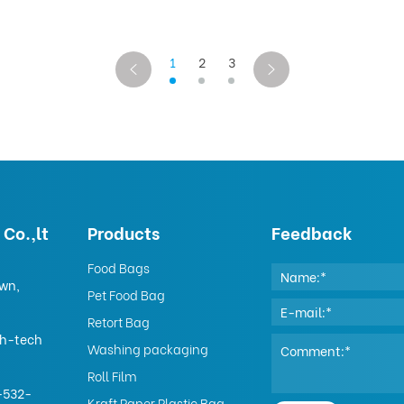
1
2
3
Co.,lt
Products
Feedback
Food Bags
own,
Pet Food Bag
Retort Bag
gh-tech
Washing packaging
Roll Film
-532-
Kraft Paper Plastic Bag