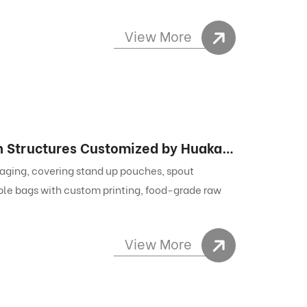
View More
Pouch Style Packaging: All Flexible Pouch Structures Customized by Huakang Packaging
aging, covering stand up pouches, spout
le bags with custom printing, food-grade raw
View More