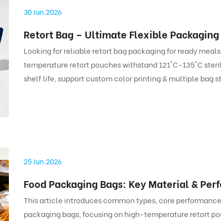
30 Jun.2026
Looking for reliable retort bag packaging for ready meal
temperature retort pouches withstand 121°C-135°C steri
shelf life, support custom color printing & multiple bag s
bags.
25 Jun.2026
This article introduces common types, core performance
packaging bags, focusing on high-temperature retort po