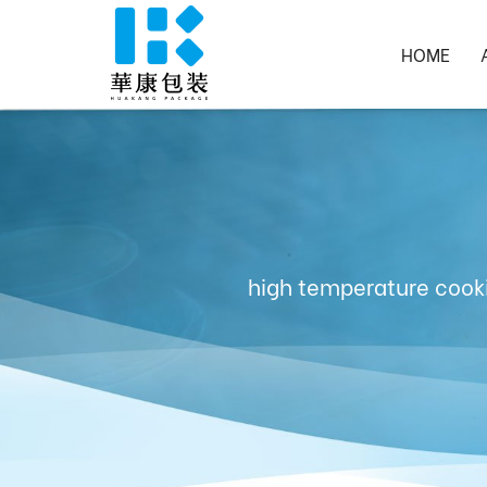
HOME
high temperature cooki