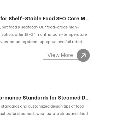
Retort Bag – Ultimate Flexible Packaging for Shelf-Stable Food SEO Core Metadata
s, pet food & seafood? Our food-grade high-
lization, offer 18–24 months room-temperature
tyles including stand-up, spout and foil retort
View More
Food Packaging Bags: Key Material & Performance Standards for Steamed Dried Snacks
 standards and customized design tips of food
uches for steamed sweet potato strips and dried