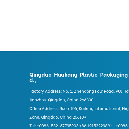
Qingdao Huakang Plastic Packaging 
d.,
Factory Address: No. 1, Zhendong Four Road, PUJI T
Jiaozhou, Qingdao, China 266300
Office Address: Room106, Kaifeng International, Hi
Zone, Qingdao, China 266109
Tel:
+0086-532-67795903 +86 19153229891
+0086