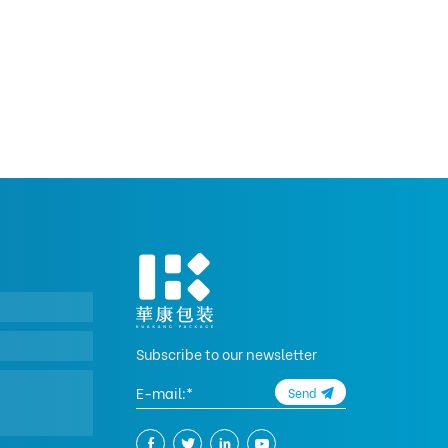
Subscribe to our newsletter
Send