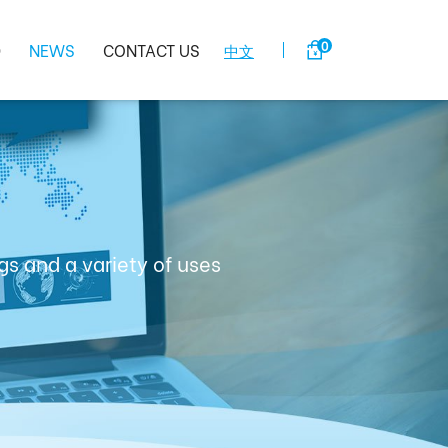
0
D
NEWS
CONTACT US
中文
s and a variety of uses