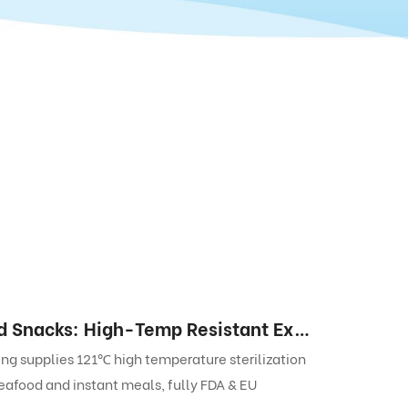
Retort Pouches for Ready-to-Eat Steamed Snacks: High-Temp Resistant Export-Grade Laminated Packaging Solution
g supplies 121℃ high temperature sterilization
eafood and instant meals, fully FDA & EU