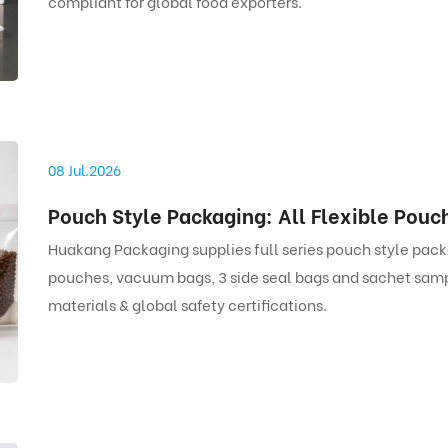
compliant for global food exporters.
08 Jul.2026
Huakang Packaging supplies full series pouch style pack
pouches, vacuum bags, 3 side seal bags and sachet samp
materials & global safety certifications.