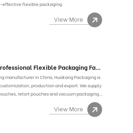
t-effective flexible packaging.
View More
Custom Food Packaging Manufacturer – Professional Flexible Packaging Factory for Export-Grade Laminated Food Pouches
ing manufacturer in China, Huakang Packaging is
, customization, production and export. We supply
 pouches, retort pouches and vacuum packaging
ustomization services, stable quality control and
View More
e packaging solutions for global food and pet