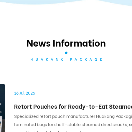
News Information
16 Jul.2026
Specialized retort pouch manufacturer Huakang Packagin
laminated bags for shelf-stable steamed dried snacks, s