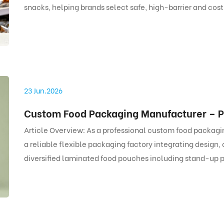
snacks, helping brands select safe, high-barrier and cos
23 Jun.2026
Article Overview: As a professional custom food packag
a reliable flexible packaging factory integrating design
diversified laminated food pouches including stand-up
bags. With strict FDA and EU food-grade standards, full c
flexible MOQ, we provide cost-effective and safe flexibl
food brands.