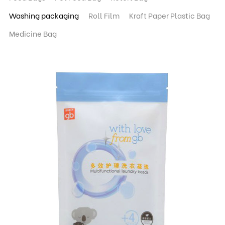
Washing packaging
Roll Film
Kraft Paper Plastic Bag
Medicine Bag