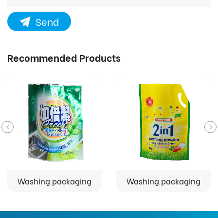
Send
Recommended Products
Washing packaging
Washing packaging