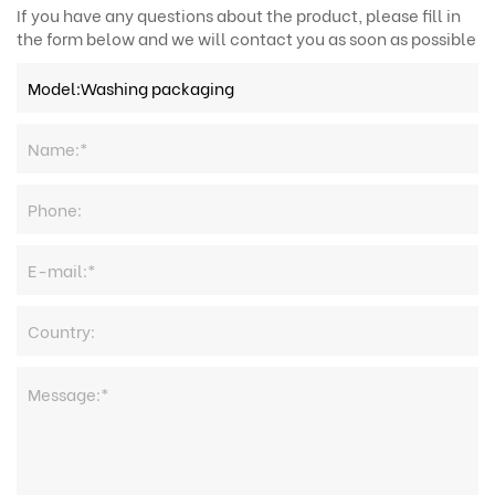
If you have any questions about the product, please fill in
the form below and we will contact you as soon as possible