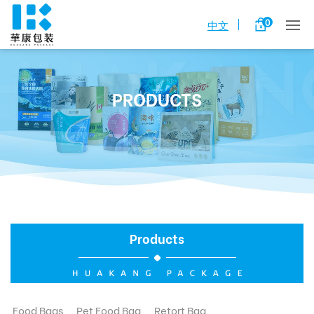
0
中文
PRODUCTS
Products
Food Bags
Pet Food Bag
Retort Bag