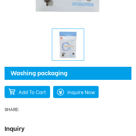
Washing packaging
Add To Cart
Inquire Now
SHARE:
Inquiry