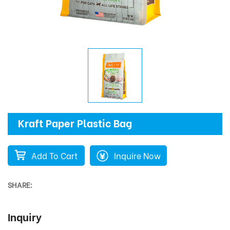
Kraft Paper Plastic Bag
Add To Cart
Inquire Now
SHARE:
Inquiry