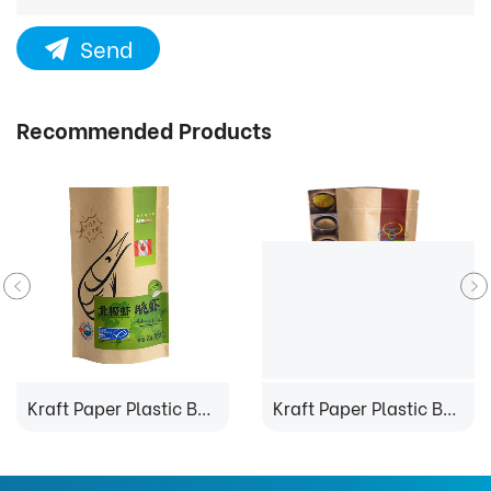
Send
Recommended Products
Kraft Paper Plastic Bag
Kraft Paper Plastic Bag