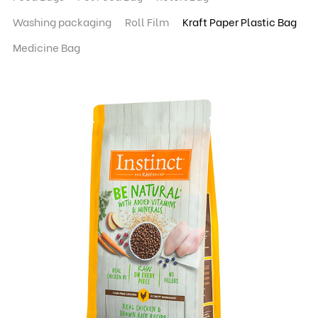
Washing packaging
Roll Film
Kraft Paper Plastic Bag
Medicine Bag