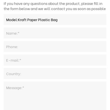
If you have any questions about the product, please fill in
the form below and we will contact you as soon as possible