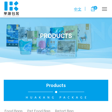
0
中文
PRODUCTS
Products
Food Bags
Pet Food Bag
Retort Bag