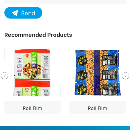
Send
Recommended Products
Roll Film
Roll Film