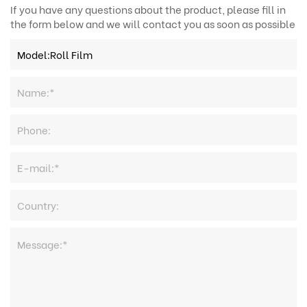
If you have any questions about the product, please fill in
the form below and we will contact you as soon as possible