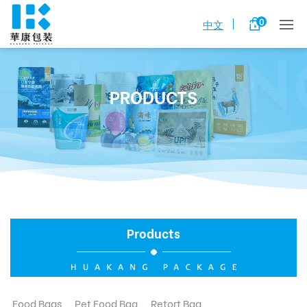
0
中文
PRODUCTS
Products
Food Bags
Pet Food Bag
Retort Bag