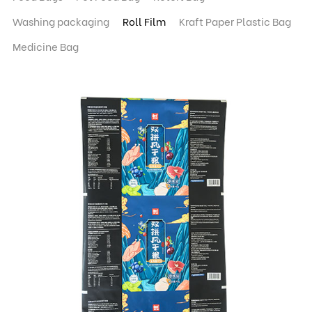
Washing packaging
Roll Film
Kraft Paper Plastic Bag
Medicine Bag