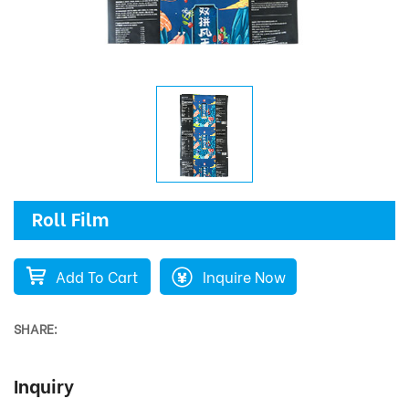
Roll Film
Add To Cart
Inquire Now
SHARE:
Inquiry