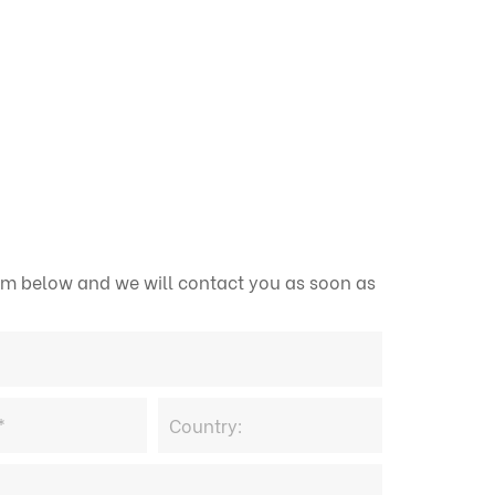
form below and we will contact you as soon as