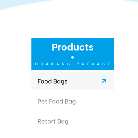
Products
Food Bags
Pet Food Bag
Retort Bag