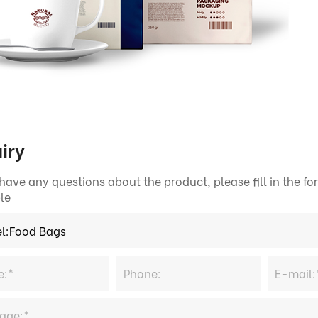
iry
 have any questions about the product, please fill in the 
le