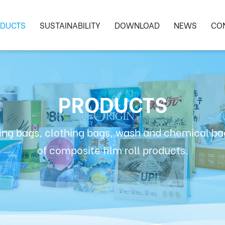
DUCTS
SUSTAINABILITY
DOWNLOAD
NEWS
CO
PRODUCTS
ng bags, clothing bags, wash and chemical bag
of composite film roll products.