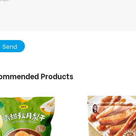
Send
ommended Products