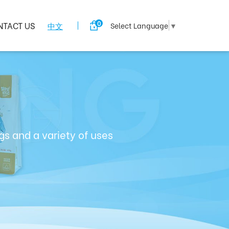
0
NTACT US
中文
Select Language
▼
s and a variety of uses