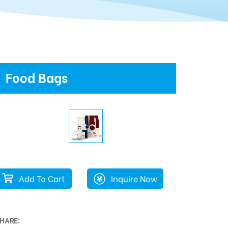
Food Bags
Add To Cart
Inquire Now
HARE: