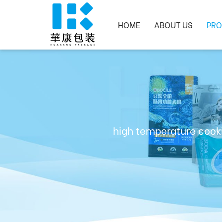
HOME
ABOUT US
PRO
high temperature cooki