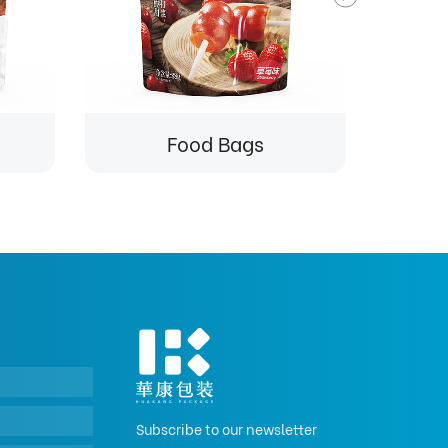
Food Bags
Subscribe to our newsletter