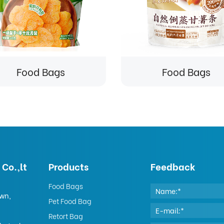
Food Bags
Food Bags
Co.,lt
Products
Feedback
Food Bags
own,
Pet Food Bag
Retort Bag