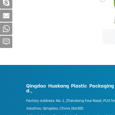
Food Bags-Custom stand-up pouch for dried fruit snacks packaging
Food Bags
Qingdao Huakang Plastic Packaging 
d.,
Factory Address: No. 1, Zhendong Four Road, PUJI T
Jiaozhou, Qingdao, China 266300