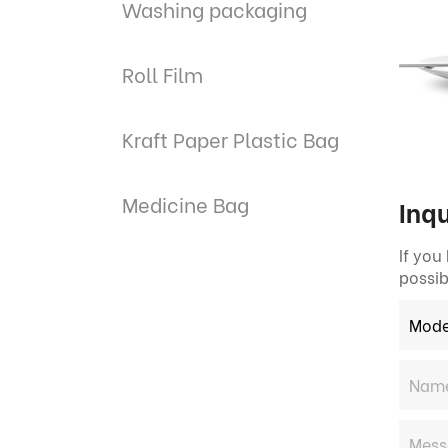
Washing packaging
Roll Film
Kraft Paper Plastic Bag
Medicine Bag
Inqu
If you
possib