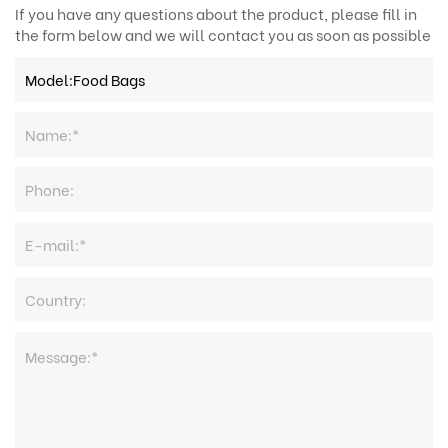
If you have any questions about the product, please fill in
the form below and we will contact you as soon as possible