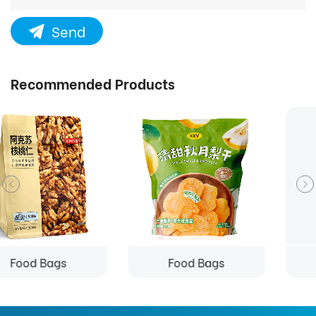
Send
Recommended Products
Food Bags
Food Bags