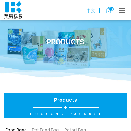
0
中文
PRODUCTS
Products
Food Bags
Pet Food Bag
Retort Bag