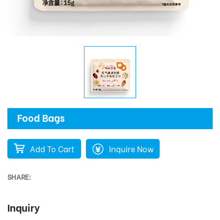
Food Bags
Add To Cart
Inquire Now
SHARE:
Inquiry