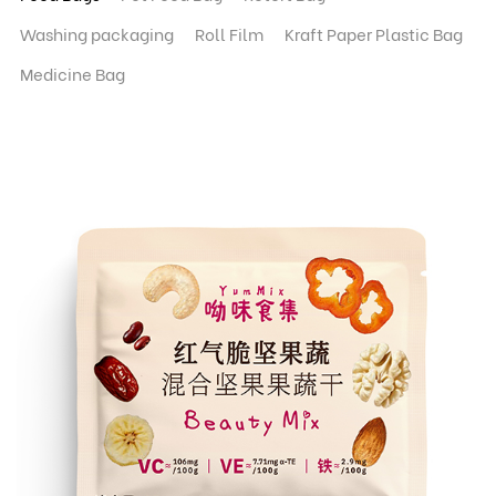
Washing packaging
Roll Film
Kraft Paper Plastic Bag
Medicine Bag