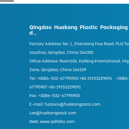
Qingdao Huakang Plastic Packaging 
d.,
Factory Address: No. 1, Zhendong Four Road, PUJI T
Jiaozhou, Qingdao, China 266300
Office Address: Room106, Kaifeng International, Hi
Zone, Qingdao, China 266109
Tel:
+0086-532-67795903 +86 19153229891
+0086
67795907 +86 19153229891
Fax: +0086-532-67795900
E-mail:
fuzaixiu@huakangpack.com
Lee@huakangpack.com
Web:
www.qdhkbz.com