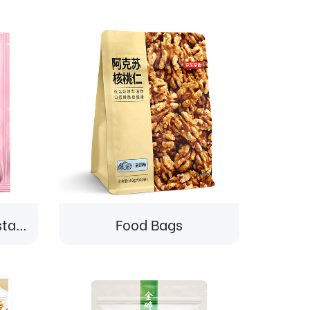
Food Bags-Custom stand-up pouch for dried fruit snacks packaging
Food Bags