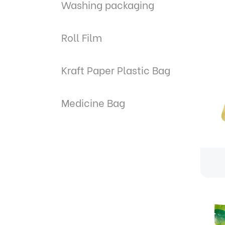
Washing packaging
Roll Film
Kraft Paper Plastic Bag
Medicine Bag