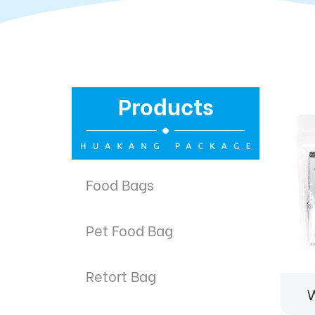
Products
Food Bags
Pet Food Bag
Retort Bag
W