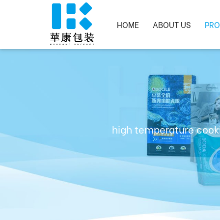
HOME
ABOUT US
PRO
high temperature cooki