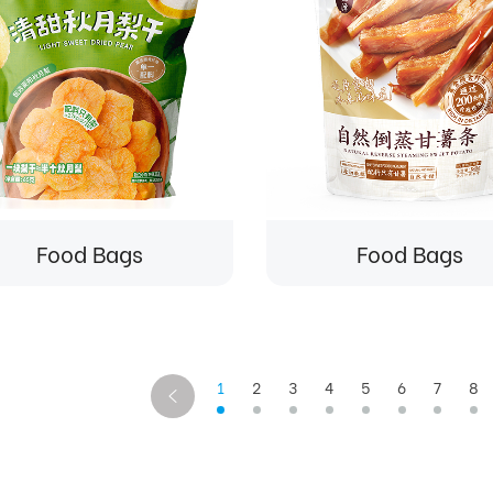
Food Bags
Food Bags
1
2
3
4
5
6
7
8