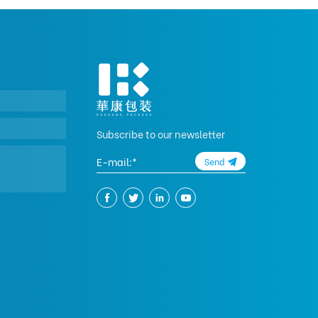
Subscribe to our newsletter
Send