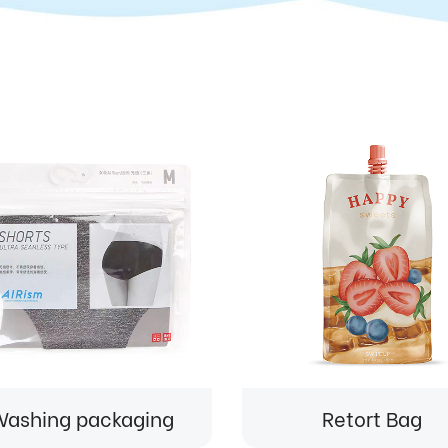
ashing packaging
Retort Bag