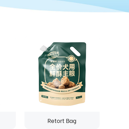
Retort Bag