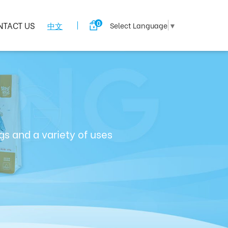
0
NTACT US
中文
Select Language
▼
s and a variety of uses