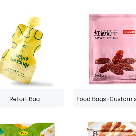
Retort Bag