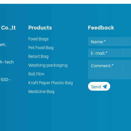
Co.,lt
Products
Feedback
Food Bags
own,
Pet Food Bag
Retort Bag
gh-tech
Washing packaging
Roll Film
-532-
Kraft Paper Plastic Bag
Send
Medicine Bag