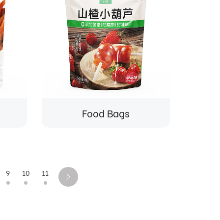
Food Bags
9
10
11