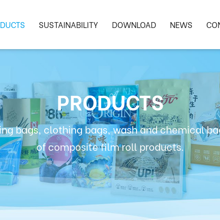
DUCTS
SUSTAINABILITY
DOWNLOAD
NEWS
CO
PRODUCTS
ng bags, clothing bags, wash and chemical bag
of composite film roll products.