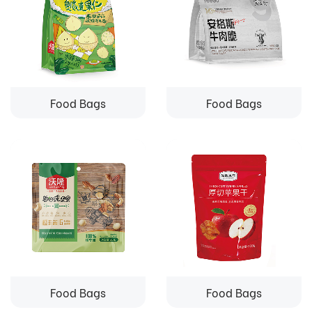
Food Bags
Food Bags
Food Bags
Food Bags