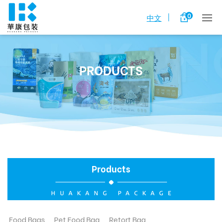
0
中文
PRODUCTS
Products
Food Bags
Pet Food Bag
Retort Bag