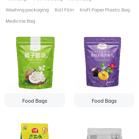
Washing packaging
Roll Film
Kraft Paper Plastic Bag
Medicine Bag
Food Bags
Food Bags