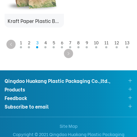
Kraft Paper Plastic Bag
1
2
3
4
5
6
7
8
9
10
11
12
13
Qingdao Huakang Plastic Packaging Co.,ltd.,
Products
Feedback
Subscribe to email
Site Map
Copyright © 2021 Qingdao Huakang Plastic Packaging