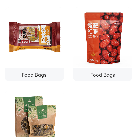
Food Bags
Food Bags