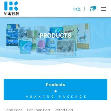
0
中文
PRODUCTS
Products
Food Bags
Pet Food Bag
Retort Bag