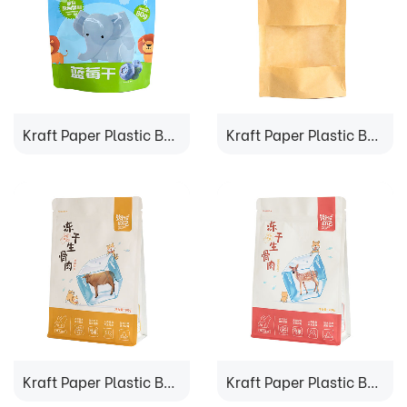
Kraft Paper Plastic Bag
Kraft Paper Plastic Bag
Kraft Paper Plastic Bag
Kraft Paper Plastic Bag