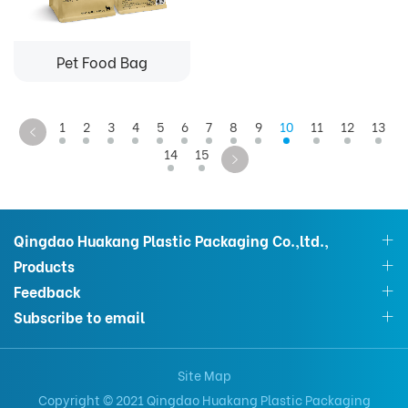
Pet Food Bag
1
2
3
4
5
6
7
8
9
10
11
12
13
14
15
Qingdao Huakang Plastic Packaging Co.,ltd.,
Products
Feedback
Subscribe to email
Site Map
Copyright © 2021 Qingdao Huakang Plastic Packaging