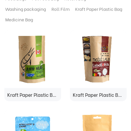
Washing packaging
Roll Film
Kraft Paper Plastic Bag
Medicine Bag
Kraft Paper Plastic Bag
Kraft Paper Plastic Bag