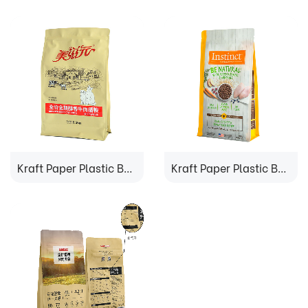
Kraft Paper Plastic Bag
Kraft Paper Plastic Bag