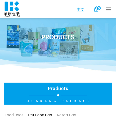
0
中文
PRODUCTS
Products
Food Bags
Pet Food Bag
Retort Bag