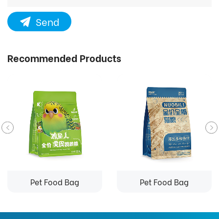
Send
Recommended Products
Pet Food Bag
Pet Food Bag