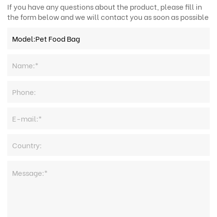
If you have any questions about the product, please fill in
the form below and we will contact you as soon as possible