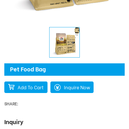
Pet Food Bag
Add To Cart
Inquire Now
SHARE:
Inquiry