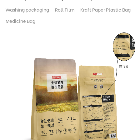
Washing packaging
Roll Film
Kraft Paper Plastic Bag
Medicine Bag