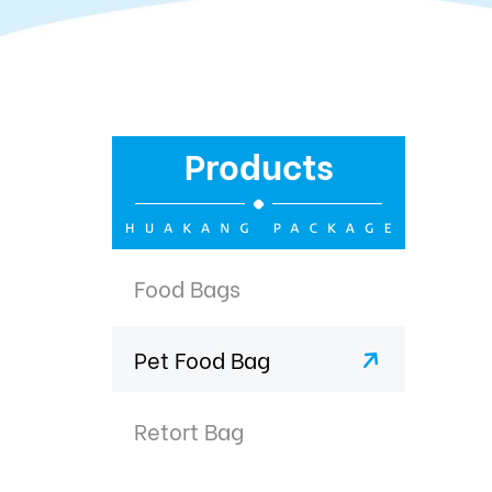
Products
Food Bags
Pet Food Bag
Retort Bag