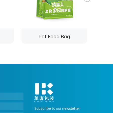
Pet Food Bag
Subscribe to our newsletter