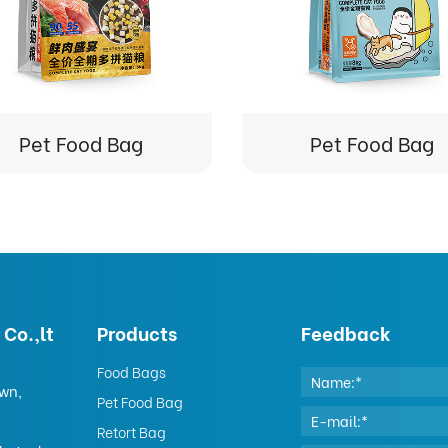
Pet Food Bag
Pet Food Bag
Co.,lt
Products
Feedback
Food Bags
own,
Pet Food Bag
Retort Bag