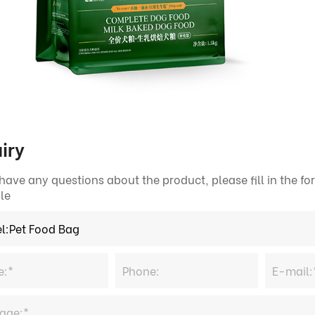
iry
 have any questions about the product, please fill in the 
le