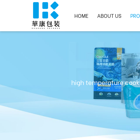
HOME
ABOUT US
PRO
high temperature cooki