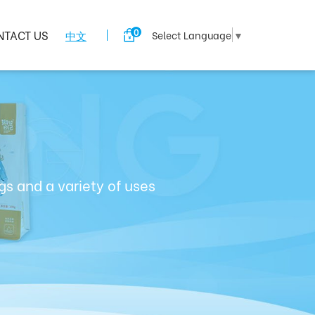
0
NTACT US
中文
Select Language
▼
s and a variety of uses