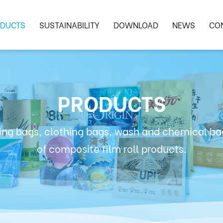
DUCTS
SUSTAINABILITY
DOWNLOAD
NEWS
CO
PRODUCTS
ng bags, clothing bags, wash and chemical bag
of composite film roll products.