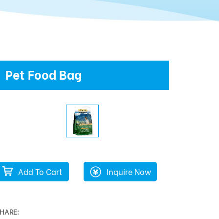
Pet Food Bag
Add To Cart
Inquire Now
HARE: