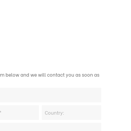
form below and we will contact you as soon as