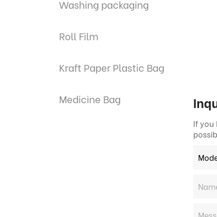
Washing packaging
Roll Film
Kraft Paper Plastic Bag
Medicine Bag
Inqu
If you
possib