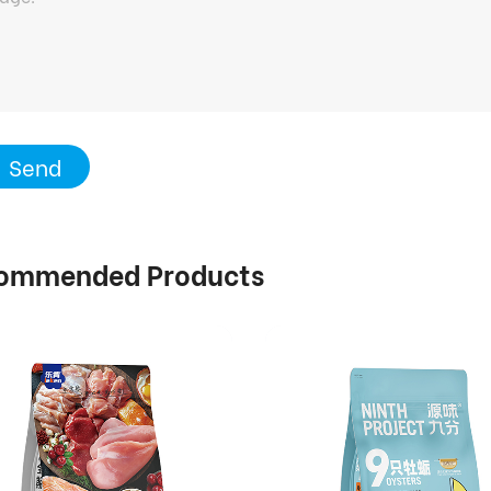
Send
ommended Products