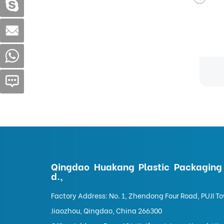
g
Pet Food Bag
Qingdao Huakang Plastic Packaging 
d.,
Factory Address: No. 1, Zhendong Four Road, PUJI T
Jiaozhou, Qingdao, China 266300