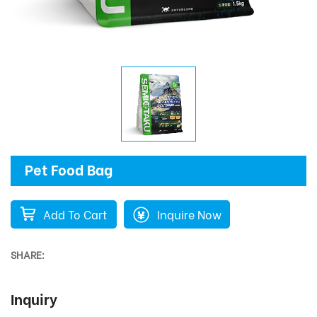
Pet Food Bag
Add To Cart
Inquire Now
SHARE:
Inquiry