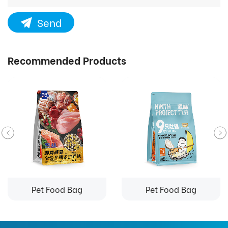
Send
Recommended Products
Pet Food Bag
Pet Food Bag