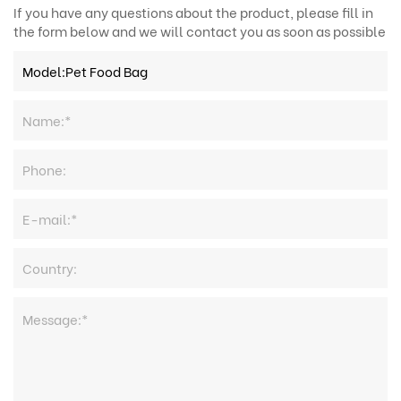
If you have any questions about the product, please fill in
the form below and we will contact you as soon as possible