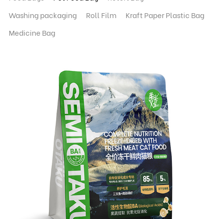
Washing packaging
Roll Film
Kraft Paper Plastic Bag
Medicine Bag