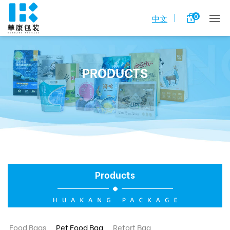
0
中文
PRODUCTS
Products
Food Bags
Pet Food Bag
Retort Bag