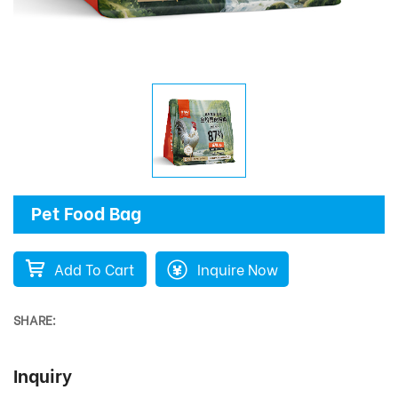
Pet Food Bag
Add To Cart
Inquire Now
SHARE:
Inquiry