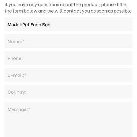
If you have any questions about the product, please fill in
the form below and we will contact you as soon as possible