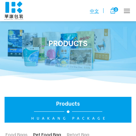
0
中文
PRODUCTS
Products
Food Bags
Pet Food Bag
Retort Bag