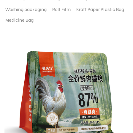
Washing packaging
Roll Film
Kraft Paper Plastic Bag
Medicine Bag