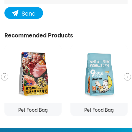
Send
Recommended Products
Pet Food Bag
Pet Food Bag