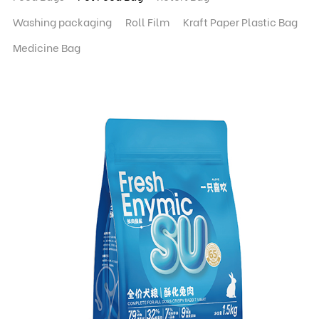
Washing packaging
Roll Film
Kraft Paper Plastic Bag
Medicine Bag