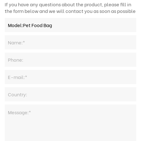
If you have any questions about the product, please fill in
the form below and we will contact you as soon as possible