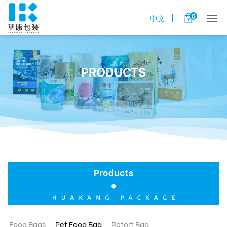
0
中文
PRODUCTS
Products
Food Bags
Pet Food Bag
Retort Bag