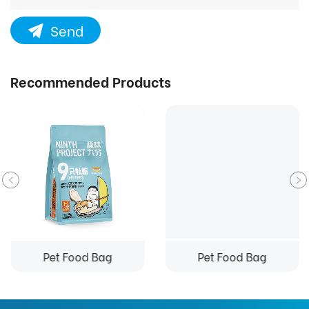
Send
Recommended Products
Pet Food Bag
Pet Food Bag