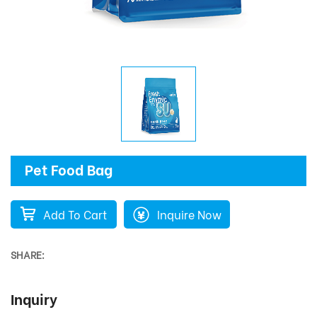
Pet Food Bag
Add To Cart
Inquire Now
SHARE:
Inquiry