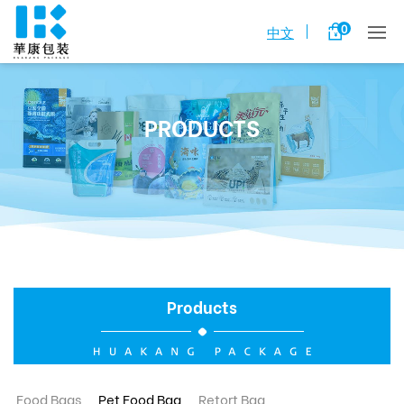
0
中文
PRODUCTS
Products
Food Bags
Pet Food Bag
Retort Bag