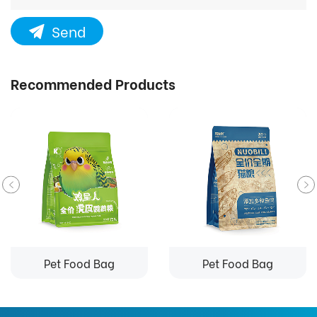
Send
Recommended Products
Pet Food Bag
Pet Food Bag