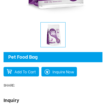
Pet Food Bag
Add To Cart
Inquire Now
SHARE:
Inquiry