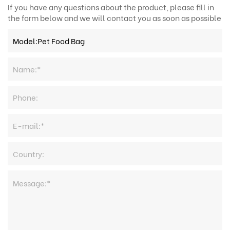
If you have any questions about the product, please fill in
the form below and we will contact you as soon as possible