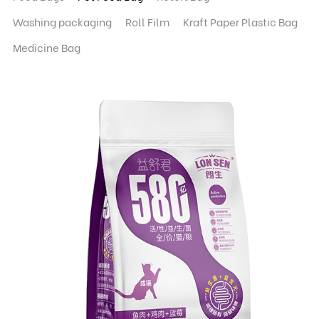
Washing packaging
Roll Film
Kraft Paper Plastic Bag
Medicine Bag