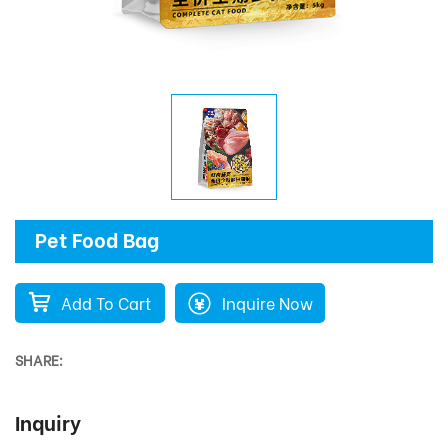
Pet Food Bag
Add To Cart
Inquire Now
SHARE:
Inquiry