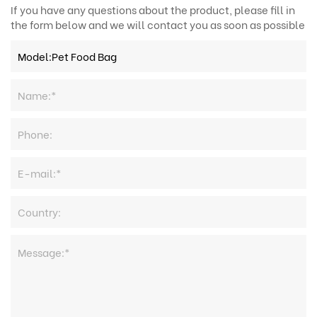
If you have any questions about the product, please fill in
the form below and we will contact you as soon as possible