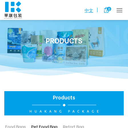
0
中文
PRODUCTS
Products
Food Bags
Pet Food Bag
Retort Bag