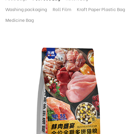
Washing packaging
Roll Film
Kraft Paper Plastic Bag
Medicine Bag