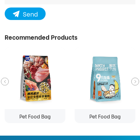
Send
Recommended Products
Pet Food Bag
Pet Food Bag